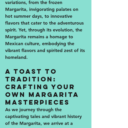
variations, from the frozen 
Margarita, invigorating palates on 
hot summer days, to innovative 
flavors that cater to the adventurous 
spirit. Yet, through its evolution, the 
Margarita remains a homage to 
Mexican culture, embodying the 
vibrant flavors and spirited zest of its 
homeland.
A Toast to 
Tradition: 
Crafting Your 
Own Margarita 
Masterpieces
As we journey through the 
captivating tales and vibrant history 
of the Margarita, we arrive at a 