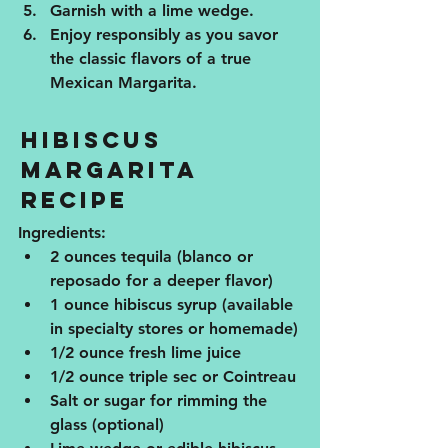
Garnish with a lime wedge.
Enjoy responsibly as you savor 
the classic flavors of a true 
Mexican Margarita.
Hibiscus 
Margarita 
Recipe
Ingredients:
2 ounces tequila (blanco or 
reposado for a deeper flavor)
1 ounce hibiscus syrup (available 
in specialty stores or homemade)
1/2 ounce fresh lime juice
1/2 ounce triple sec or Cointreau
Salt or sugar for rimming the 
glass (optional)