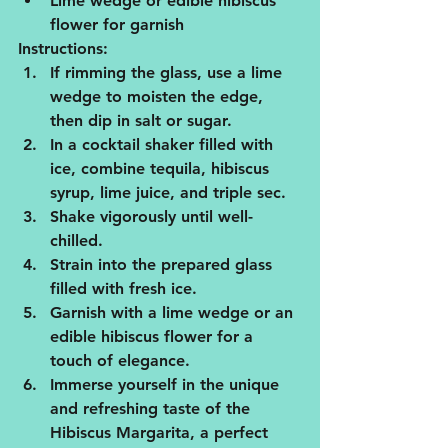
Lime wedge or edible hibiscus 
flower for garnish
Instructions:
If rimming the glass, use a lime 
wedge to moisten the edge, 
then dip in salt or sugar.
In a cocktail shaker filled with 
ice, combine tequila, hibiscus 
syrup, lime juice, and triple sec.
Shake vigorously until well-
chilled.
Strain into the prepared glass 
filled with fresh ice.
Garnish with a lime wedge or an 
edible hibiscus flower for a 
touch of elegance.
Immerse yourself in the unique 
and refreshing taste of the 
Hibiscus Margarita, a perfect 