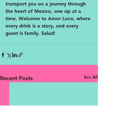
transport you on a journey through 
the heart of Mexico, one sip at a 
time. Welcome to Amor Loco, where 
every drink is a story, and every 
guest is family. Salud!
See All
Recent Posts