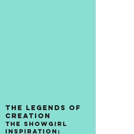
The Legends of 
Creation
The Showgirl 
Inspiration: