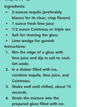
Ingredients:
2 ounces tequila (preferably 
blanco for its clear, crisp flavors)
1 ounce fresh lime juice
1/2 ounce Cointreau or triple sec
Salt for rimming the glass
Lime wedge for garnish
Instructions:
Rim the edge of a glass with 
lime juice and dip in salt to coat. 
Set aside.
In a shaker filled with ice, 
combine tequila, lime juice, and 
Cointreau.
Shake well until chilled, about 15 
seconds.
Strain the mixture into the 
prepared glass filled with ice.