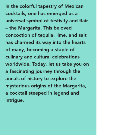
In the colorful tapestry of Mexican 
cocktails, one has emerged as a 
universal symbol of festivity and flair 
– the Margarita. This beloved 
concoction of tequila, lime, and salt 
has charmed its way into the hearts 
of many, becoming a staple of 
culinary and cultural celebrations 
worldwide. Today, let us take you on 
a fascinating journey through the 
annals of history to explore the 
mysterious origins of the Margarita, 
a cocktail steeped in legend and 
intrigue.