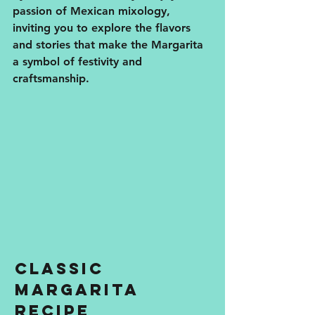
passion of Mexican mixology, 
inviting you to explore the flavors 
and stories that make the Margarita 
a symbol of festivity and 
craftsmanship.
Classic 
Margarita 
Recipe