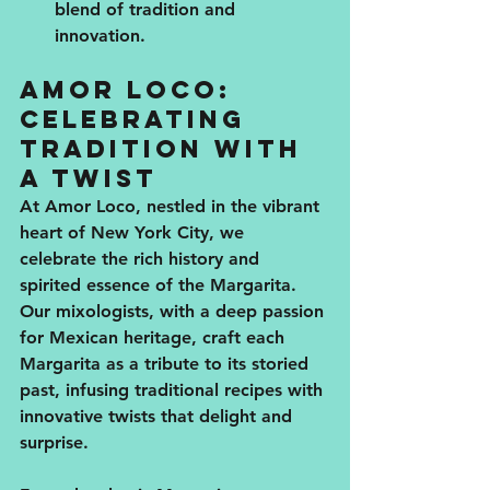
blend of tradition and 
innovation.
Amor Loco: 
Celebrating 
Tradition with 
a Twist
At Amor Loco, nestled in the vibrant 
heart of New York City, we 
celebrate the rich history and 
spirited essence of the Margarita. 
Our mixologists, with a deep passion 
for Mexican heritage, craft each 
Margarita as a tribute to its storied 
past, infusing traditional recipes with 
innovative twists that delight and 
surprise.