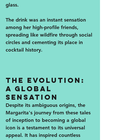
glass. 
The drink was an instant sensation 
among her high-profile friends, 
spreading like wildfire through social 
circles and cementing its place in 
cocktail history.
The Evolution: 
A Global 
Sensation
Despite its ambiguous origins, the 
Margarita's journey from these tales 
of inception to becoming a global 
icon is a testament to its universal 
appeal. It has inspired countless 