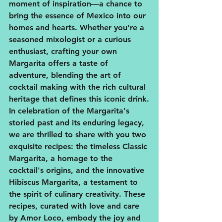
moment of inspiration—a chance to 
bring the essence of Mexico into our 
homes and hearts. Whether you're a 
seasoned mixologist or a curious 
enthusiast, crafting your own 
Margarita offers a taste of 
adventure, blending the art of 
cocktail making with the rich cultural 
heritage that defines this iconic drink.
In celebration of the Margarita's 
storied past and its enduring legacy, 
we are thrilled to share with you two 
exquisite recipes: the timeless Classic 
Margarita, a homage to the 
cocktail's origins, and the innovative 
Hibiscus Margarita, a testament to 
the spirit of culinary creativity. These 
recipes, curated with love and care 
by Amor Loco, embody the joy and 