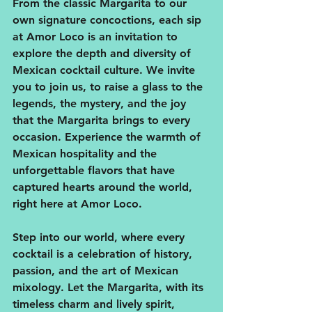
From the classic Margarita to our 
own signature concoctions, each sip 
at Amor Loco is an invitation to 
explore the depth and diversity of 
Mexican cocktail culture. We invite 
you to join us, to raise a glass to the 
legends, the mystery, and the joy 
that the Margarita brings to every 
occasion. Experience the warmth of 
Mexican hospitality and the 
unforgettable flavors that have 
captured hearts around the world, 
right here at Amor Loco.
Step into our world, where every 
cocktail is a celebration of history, 
passion, and the art of Mexican 
mixology. Let the Margarita, with its 
timeless charm and lively spirit, 