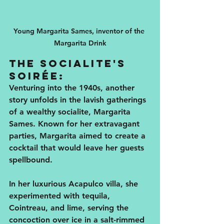
Young Margarita Sames, inventor of the 
Margarita Drink
The Socialite's 
Soirée:
Venturing into the 1940s, another 
story unfolds in the lavish gatherings 
of a wealthy socialite, Margarita 
Sames. Known for her extravagant 
parties, Margarita aimed to create a 
cocktail that would leave her guests 
spellbound. 
In her luxurious Acapulco villa, she 
experimented with tequila, 
Cointreau, and lime, serving the 
concoction over ice in a salt-rimmed 