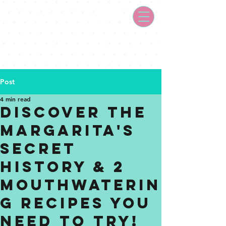
Post
4 min read
Discover the
Margarita's
Secret
History & 2
Mouthwaterin
g Recipes You
Need to Try!