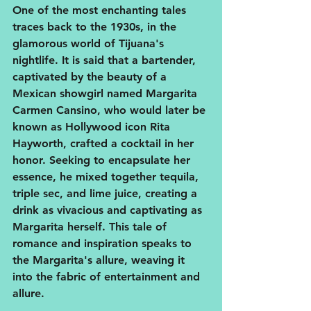
One of the most enchanting tales 
traces back to the 1930s, in the 
glamorous world of Tijuana's 
nightlife. It is said that a bartender, 
captivated by the beauty of a 
Mexican showgirl named Margarita 
Carmen Cansino, who would later be 
known as Hollywood icon Rita 
Hayworth, crafted a cocktail in her 
honor. Seeking to encapsulate her 
essence, he mixed together tequila, 
triple sec, and lime juice, creating a 
drink as vivacious and captivating as 
Margarita herself. This tale of 
romance and inspiration speaks to 
the Margarita's allure, weaving it 
into the fabric of entertainment and 
allure.