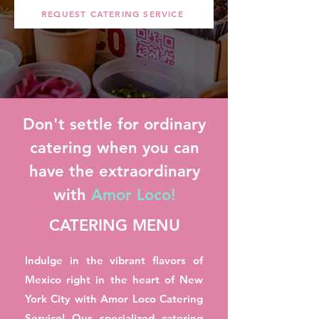
REQUEST CATERING SERVICE
Don't settle for ordinary
catering when you can
have the extraordinary
with
Amor Loco!
CATERING MENU
Indulge in the vibrant flavors of
Mexico right in the heart of New
York City with Amor Loco Catering
Service! Our specialized catering