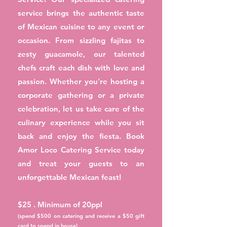
service brings the authentic taste
of Mexican cuisine to any event or
occasion. From sizzling fajitas to
zesty guacamole, our talented
chefs craft each dish with love and
passion. Whether you're hosting a
corporate gathering or a private
celebration, let us take care of the
culinary experience while you sit
back and enjoy the fiesta. Book
Amor Loco Catering Service today
and treat your guests to an
unforgettable Mexican feast!
$25 . Minimum of 20ppl
(spend $500 on catering and receive a $50 gift
card to spend in house)