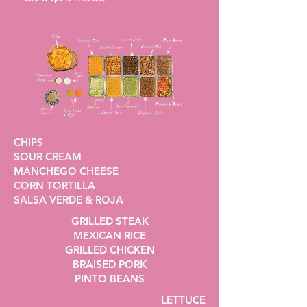
CHIPS
SOUR CREAM
MANCHEGO CHEESE
CORN TORTILLA
SALSA VERDE & ROJA
GRILLED STEAK
MEXICAN RICE
GRILLED CHICKEN
BRAISED PORK
PINTO BEANS
LETTUCE