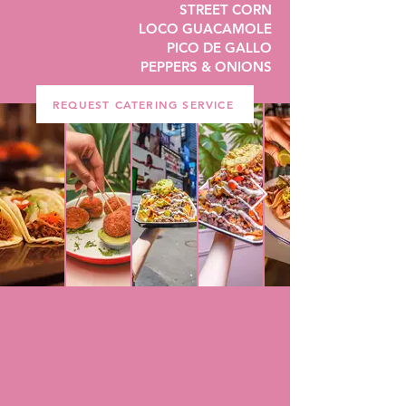
STREET CORN
LOCO GUACAMOLE
PICO DE GALLO
PEPPERS & ONIONS
REQUEST CATERING SERVICE