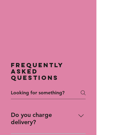
Frequently
asked
questions
Do you charge
delivery?