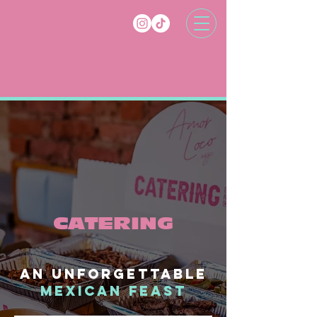
CATERING
An unforgettable
mexican feast