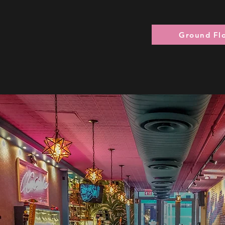
Ground Fl