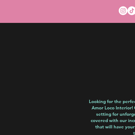
Looking for the perfe
Amor Loco Interior! 
setting for unforg
covered with our inc
that will have you