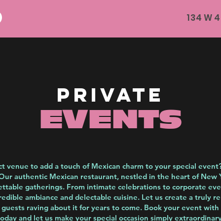
134 W 4
private
EVENTS
ct venue to add a touch of Mexican charm to your special event
Our authentic Mexican restaurant, nestled in the heart of New Yo
ettable gatherings. From intimate celebrations to corporate ev
redible ambiance and delectable cuisine. Let us create a truly 
r guests raving about it for years to come. Book your event with
today and let us make your special occasion simply extraordinary