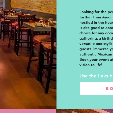
Looking for the pe
further than Amor 
nestled in the hear
is designed to acc
choice for any occ
gathering, a birth
versatile and styli
guests. Immerse yo
authentic Mexican 
Book your event at
vision to life!
Use the links 
B