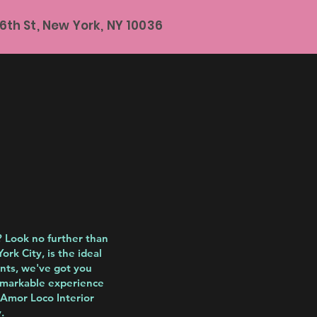
6th St, New York, NY 10036
? Look no further than
rk City, is the ideal
ents, we've got you
remarkable experience
 Amor Loco Interior
.