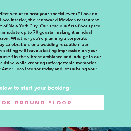
rfect venue to host your special event? Look no
Loco Interior, the renowned Mexican restaurant
t of New York City. Our spacious first-floor space
ommodate up to 70 guests, making it an ideal
asion. Whether you're planning a corporate
day celebration, or a wedding reception, our
sh setting will leave a lasting impression on your
urself in the vibrant ambiance and indulge in our
cuisine while creating unforgettable memories.
 Amor Loco Interior today and let us bring your
below to start your booking:
OOK GROUND FLOOR