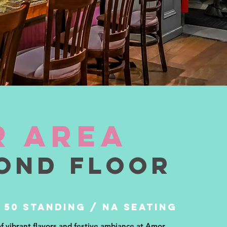
r area
ond floor
 50 STANDING / NA SEATING
of vibrant flavors and festive ambiance at Amor