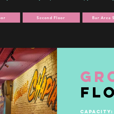
oor
Second Floor
Bar Area 
gr
fl
CAPACITY: