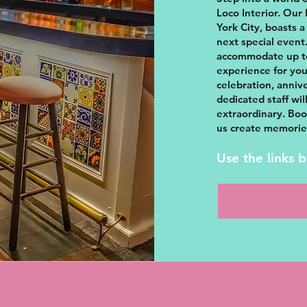
Loco Interior. Our
York City, boasts a
next special event.
accommodate up to
experience for you
celebration, anniv
dedicated staff wi
extraordinary. Boo
us create memories 
Use the links 