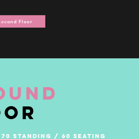
Second Floor
ound
o
or
 70 STANDING / 60 SEATING