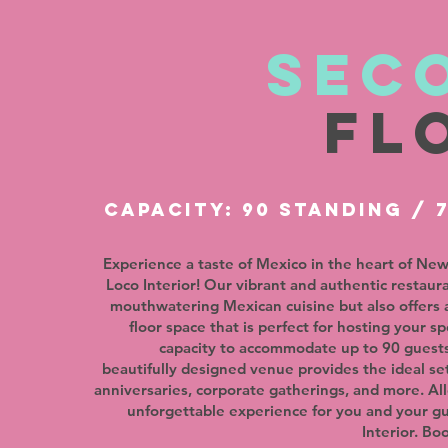
sec
fl
CAPACITY: 90 STANDING / 
Experience a taste of Mexico in the heart of New
Loco Interior! Our vibrant and authentic restaur
mouthwatering Mexican cuisine but also offers 
floor space that is perfect for hosting your sp
capacity to accommodate up to 90 guests
beautifully designed venue provides the ideal set
anniversaries, corporate gatherings, and more. Al
unforgettable experience for you and your g
Interior. Bo