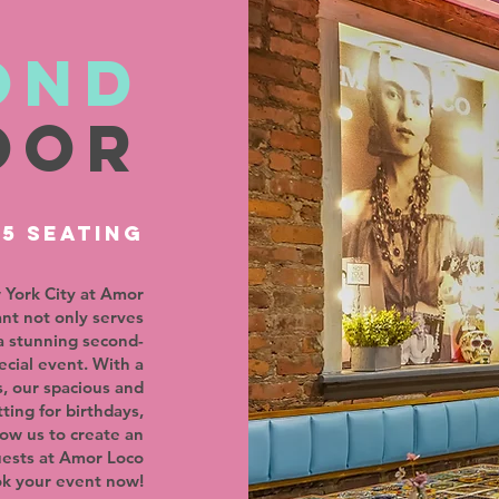
ond
oor
75 SEATING
 York City at Amor
ant not only serves
a stunning second-
ecial event. With a
, our spacious and
ting for birthdays,
low us to create an
uests at Amor Loco
ok your event now!