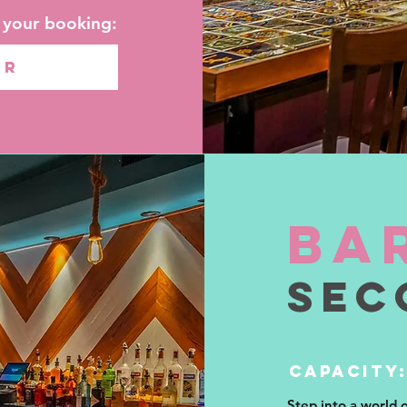
t your booking:
OR
ba
sec
CAPACITY:
Step into a world 