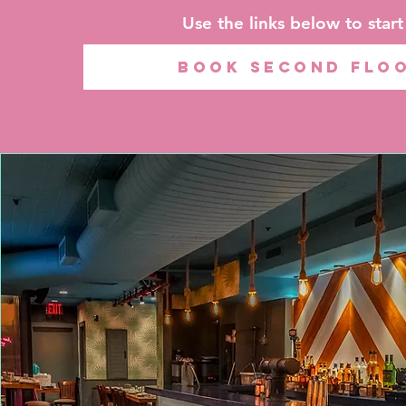
Use the links below to star
BOOK SECOND FLO