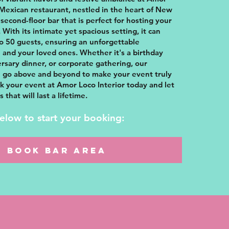
 Mexican restaurant, nestled in the heart of New
 second-floor bar that is perfect for hosting your
 With its intimate yet spacious setting, it can
 50 guests, ensuring an unforgettable
 and your loved ones. Whether it's a birthday
ersary dinner, or corporate gathering, our
ll go above and beyond to make your event truly
k your event at Amor Loco Interior today and let
that will last a lifetime.
below to start your booking:
BOOK BAR AREA