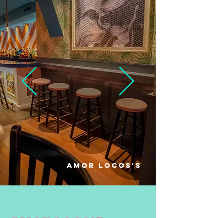
amor locos'S