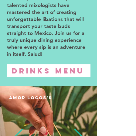
talented mixologists have
mastered the art of creating
unforgettable libations that will
transport your taste buds
straight to Mexico. Join us for a
truly unique dining experience
where every sip is an adventure
in itself. Salud!
DRINKS MENU
amor locos'S