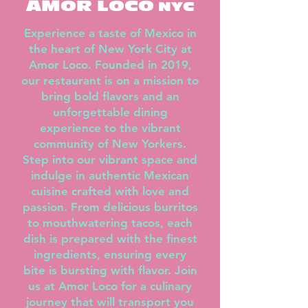
AMOR LOCO
NYC
Experience a taste of Mexico in
the heart of New York City at
Amor Loco. Founded in 2019,
our restaurant is on a mission to
bring bold flavors and an
unforgettable dining
experience to the vibrant
community of New Yorkers.
Step into our vibrant space and
indulge in authentic Mexican
cuisine crafted with love and
passion. From delicious burritos
to mouthwatering tacos, each
dish is prepared with the finest
ingredients, ensuring every
bite is bursting with flavor. Join
us at Amor Loco for a culinary
journey that will transport you