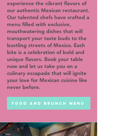
experience the vibrant flavors of
our authentic Mexican restaurant.
Our talented chefs have crafted a
menu filled with exclusive,
mouthwatering dishes that will
transport your taste buds to the
bustling streets of Mexico. Each
bite is a celebration of bold and
unique flavors. Book your table
now and let us take you on a
culinary escapade that will ignite
your love for Mexican cuisine like
never before.
FOOD AND BRUNCH MENU