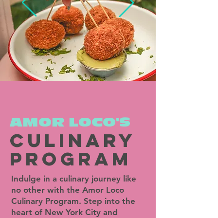
AMOR LOCO'S
culinary
PROGRAM
Indulge in a culinary journey like
no other with the Amor Loco
Culinary Program. Step into the
heart of New York City and