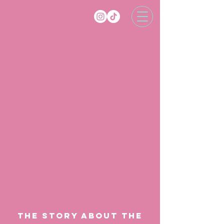
the story ABOUT THE