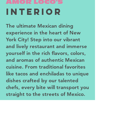
AMOR LOCO'S
interior
The ultimate Mexican dining
experience in the heart of New
York City! Step into our vibrant
and lively restaurant and immerse
yourself in the rich flavors, colors,
and aromas of authentic Mexican
cuisine. From traditional favorites
like tacos and enchiladas to unique
dishes crafted by our talented
chefs, every bite will transport you
straight to the streets of Mexico.
But it's not just about the food.
Our warm and inviting space is
designed to make you feel right at
home. As you enter, you'll be