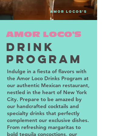
amor locos'S
AMOR LOCO'S
drink
PROGRAM
Indulge in a fiesta of flavors with
the Amor Loco Drinks Program at
our authentic Mexican restaurant,
nestled in the heart of New York
City. Prepare to be amazed by
our handcrafted cocktails and
specialty drinks that perfectly
complement our exclusive dishes.
From refreshing margaritas to
bold tequila concoctions, our