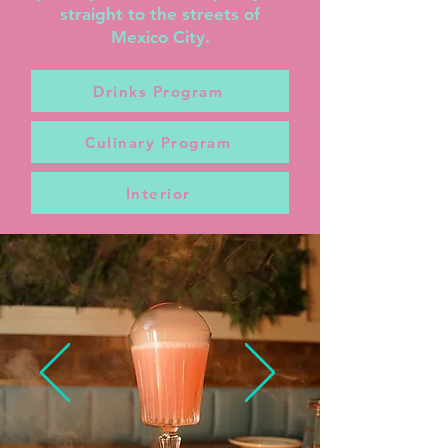
straight to the streets of
Mexico City.
Drinks Program
Culinary Program
Interior