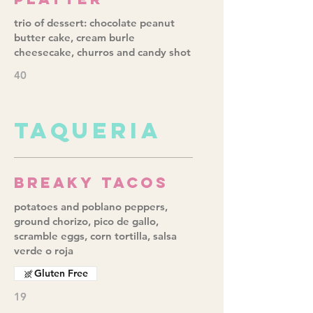
trio of dessert: chocolate peanut
butter cake, cream burle
cheesecake, churros and candy shot
40
TAQUERIA
Breaky Tacos
potatoes and poblano peppers,
ground chorizo, pico de gallo,
scramble eggs, corn tortilla, salsa
verde o roja
Gluten Free
19