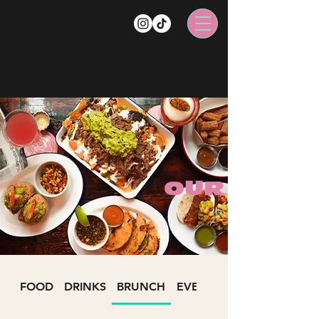
OUR MENU
FOOD
DRINKS
BRUNCH
EVENTS