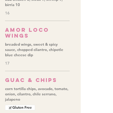
birria 10
16
Amor Loco
Wings
breaded wings, sweet & spicy
sauce, chopped cilantro, chipotle
blue cheese dip
17
Guac & Chips
corn tortilla chips, avocado, tomato,
onion, cilantro, chile serrano,
jalapeno
Gluten Free