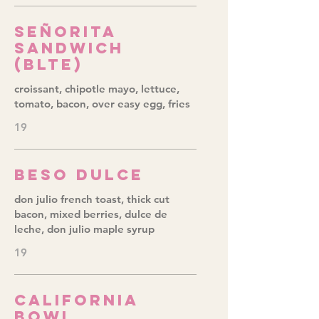
Señorita
Sandwich
(BLTE)
croissant, chipotle mayo, lettuce,
tomato, bacon, over easy egg, fries
19
Beso Dulce
don julio french toast, thick cut
bacon, mixed berries, dulce de
leche, don julio maple syrup
19
California
Bowl