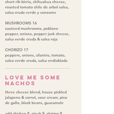
short rib birria, chihuahua cheese,
roasted tomato chile de arbol salsa,
salsa cruda verde y consome
MUSHROOMS 16
sauteed mushrooms, poblano
pepper, onions, pepper jack cheese,
salsa verde cruda & salsa roja
CHORIZO 17
peppers, onions, cilantro, tomato,
salsa verde cruda, salsa endiablada
Love Me Some
Nachos
three cheese blend, house pickled
jalapeno & carrot, sour cream, pico
de gallo, black beans, guacamole
add chicken 8, steak 9, shrimp 9,