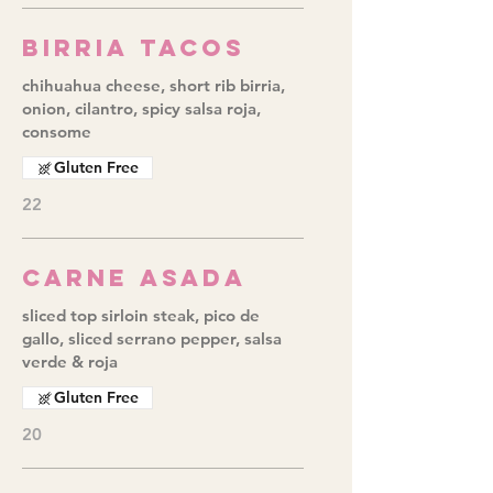
Birria Tacos
chihuahua cheese, short rib birria,
onion, cilantro, spicy salsa roja,
consome
Gluten Free
22
Carne Asada
sliced top sirloin steak, pico de
gallo, sliced serrano pepper, salsa
verde & roja
Gluten Free
20