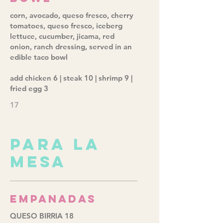
corn, avocado, queso fresco, cherry
tomatoes, queso fresco, iceberg
lettuce, cucumber, jicama, red
onion, ranch dressing, served in an
edible taco bowl
add chicken 6 | steak 10 | shrimp 9 |
fried egg 3
17
PARA LA
MESA
Empanadas
QUESO BIRRIA 18