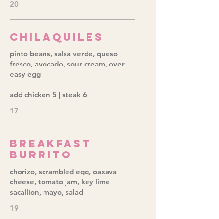
20
Chilaquiles
pinto beans, salsa verde, queso
fresco, avocado, sour cream, over
easy egg
add chicken 5 | steak 6
17
Breakfast
Burrito
chorizo, scrambled egg, oaxava
cheese, tomato jam, key lime
sacallion, mayo, salad
19