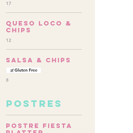
17
Queso Loco &
Chips
12
Salsa & Chips
Gluten Free
8
POSTRES
Postre Fiesta
Platter