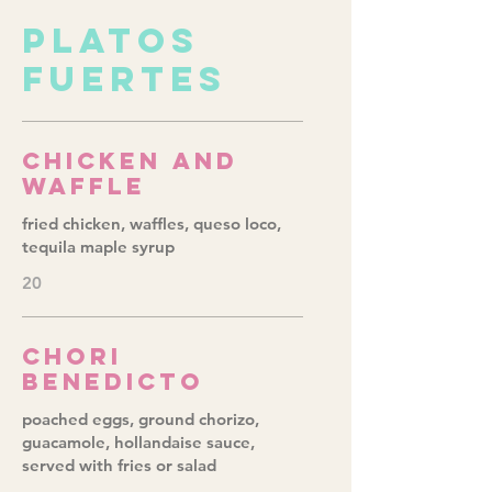
PLATOS
FUERTES
Chicken and
Waffle
fried chicken, waffles, queso loco,
tequila maple syrup
20
Chori
Benedicto
poached eggs, ground chorizo,
guacamole, hollandaise sauce,
served with fries or salad