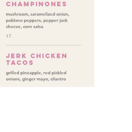
Champinones
mushroom, caramelized onion,
poblano peppers, pepper jack
cheese, corn salsa
17
Jerk Chicken
Tacos
grilled pineapple, red pickled
onions, ginger mayo, cilantro
20
Baja Fish
fried fish, red cabbage slaw, chipotle