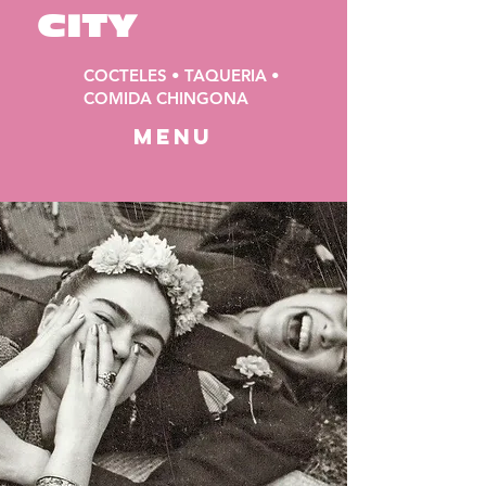
CITY
COCTELES • TAQUERIA •
COMIDA CHINGONA
MENU