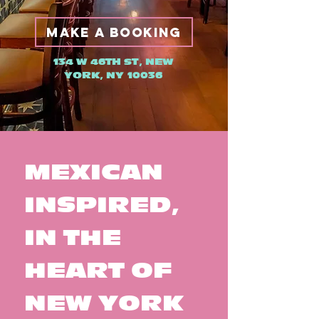
MAKE A BOOKING
134 W 46TH ST, NEW
YORK, NY 10036
MEXICAN
INSPIRED,
IN THE
HEART OF
NEW YORK