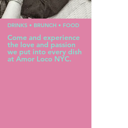
DRINKS • BRUNCH
• FOOD
Come and experience
the love and passion
we put into every dish
at Amor Loco NYC.