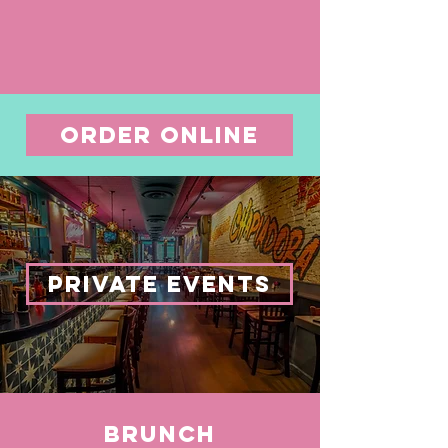
ORDER ONLINE
PRIVATE EVENTS
BRUNCH