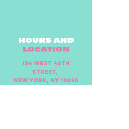
HOURS AND
LOCATION
134 West 46th
Street,
New York, NY 10036
(917) 261-5650
Open all week
Monday - 11.30am - to close