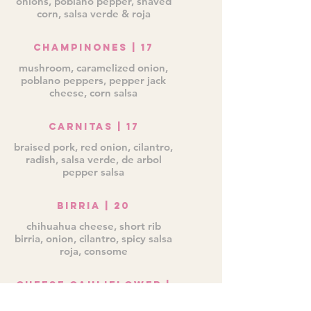
onions, poblano pepper, shaved
corn, salsa verde & roja
Champinones | 17
mushroom, caramelized onion,
poblano peppers, pepper jack
cheese, corn salsa
Carnitas | 17
braised pork, red onion, cilantro,
radish, salsa verde, de arbol
pepper salsa
Birria | 20
chihuahua cheese, short rib
birria, onion, cilantro, spicy salsa
roja, consome
Cheese Cauliflower |
18