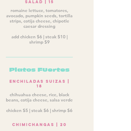
Salad | 15
romaine lettuce, tomatores,
avocado, pumpkin seeds, tortilla
strips, cotija cheese, chipotle
caesar dressing
add chicken $6 | steak $10 |
shrimp $9
Platos Fuertes
Enchiladas Suizas |
18
chihuahua cheese, rice, black
beans, cotija cheese, salsa verde
chicken $5 | steak $6 | shrimp $6
Chimichangas | 20