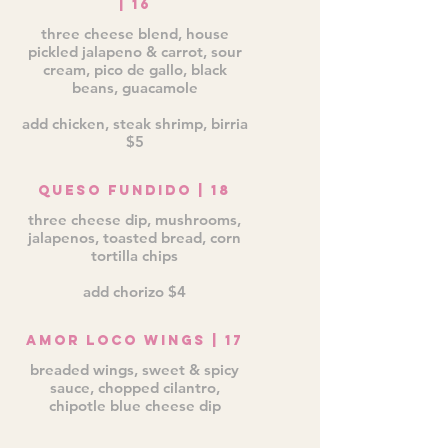
| 16
three cheese blend, house
pickled jalapeno & carrot, sour
cream, pico de gallo, black
beans, guacamole
add chicken, steak shrimp, birria
$5
Queso Fundido | 18
three cheese dip, mushrooms,
jalapenos, toasted bread, corn
tortilla chips
add chorizo $4
Amor Loco Wings | 17
breaded wings, sweet & spicy
sauce, chopped cilantro,
chipotle blue cheese dip