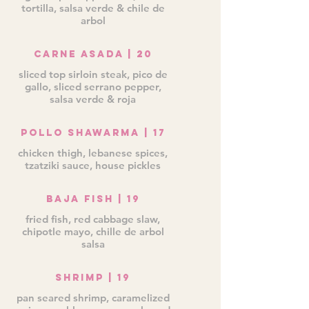
tortilla, salsa verde & chile de
arbol
Carne Asada | 20
sliced top sirloin steak, pico de
gallo, sliced serrano pepper,
salsa verde & roja
Pollo Shawarma | 17
chicken thigh, lebanese spices,
tzatziki sauce, house pickles
Baja Fish | 19
fried fish, red cabbage slaw,
chipotle mayo, chille de arbol
salsa
Shrimp | 19
pan seared shrimp, caramelized