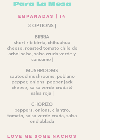
Para La Mesa
Empanadas | 14
3 OPTIONS |
BIRRIA
short rib birria, chihuahua
cheese, roasted tomato chile de
arbol salsa, salsa cruda verde y
consome |
MUSHROOMS
sauteed mushrooms, poblano
pepper, onions, pepper jack
cheese, salsa verde cruda &
salsa roja |
CHORIZO
peppers, onions, cilantro,
tomato, salsa verde cruda, salsa
endiablada
Love me some Nachos