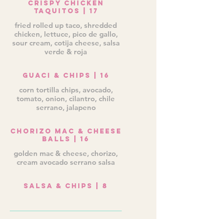
Crispy Chicken
Taquitos | 17
fried rolled up taco, shredded
chicken, lettuce, pico de gallo,
sour cream, cotija cheese, salsa
verde & roja
Guaci & Chips | 16
corn tortilla chips, avocado,
tomato, onion, cilantro, chile
serrano, jalapeno
Chorizo Mac & Cheese
Balls | 16
golden mac & cheese, chorizo,
cream avocado serrano salsa
Salsa & Chips | 8