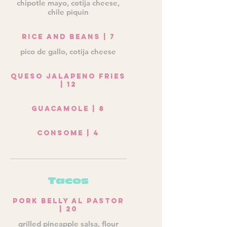
chipotle mayo, cotija cheese,
chile piquin
Rice and Beans | 7
pico de gallo, cotija cheese
Queso Jalapeno Fries
| 12
Guacamole | 8
Consome | 4
Tacos
Pork Belly Al Pastor
| 20
grilled pineapple salsa, flour