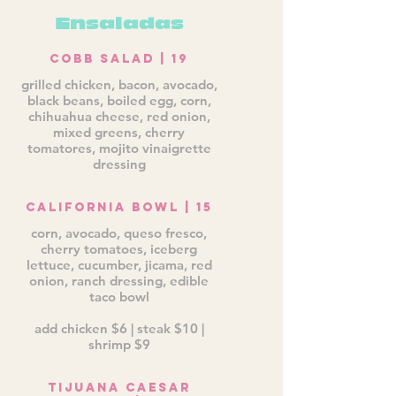
Ensaladas
Cobb Salad | 19
grilled chicken, bacon, avocado,
black beans, boiled egg, corn,
chihuahua cheese, red onion,
mixed greens, cherry
tomatores, mojito vinaigrette
dressing
California Bowl | 15
corn, avocado, queso fresco,
cherry tomatoes, iceberg
lettuce, cucumber, jicama, red
onion, ranch dressing, edible
taco bowl
add chicken $6 | steak $10 |
shrimp $9
Tijuana Caesar