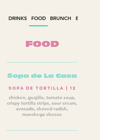
DRINKS
FOOD
BRUNCH
EVENTS
FOOD
Sopa de La Casa
Sopa de Tortilla | 12
chicken, guajillo, tomato soup,
crispy tortilla strips, sour cream,
avocado, shaved radish,
manchego cheese