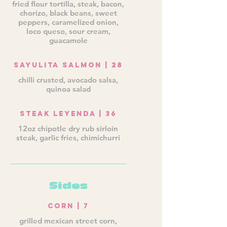
fried flour tortilla, steak, bacon,
chorizo, black beans, sweet
peppers, caramelized onion,
loco queso, sour cream,
guacamole
Sayulita Salmon | 28
chilli crusted, avocado salsa,
quinoa salad
Steak Leyenda | 36
12oz chipotle dry rub sirloin
steak, garlic fries, chimichurri
Sides
Corn | 7
grilled mexican street corn,