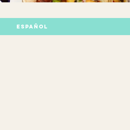
ESPAÑOL