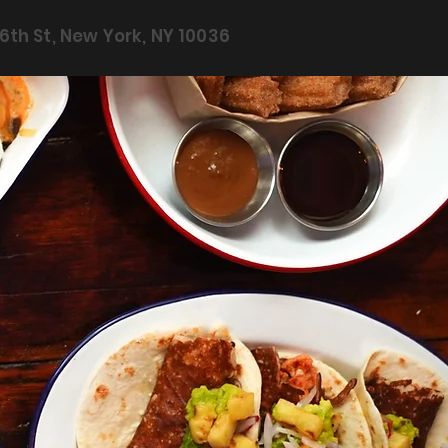
6th St, New York, NY 10036