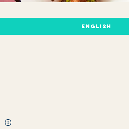
ENGLISH