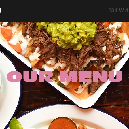
134 W 4
OUR MENU