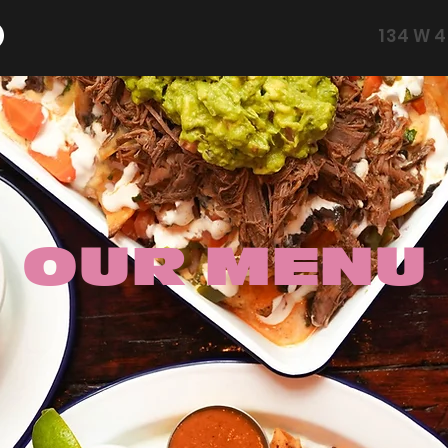
134 W 4
OUR MENU