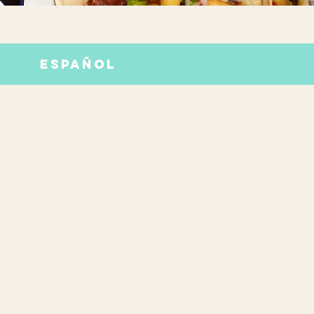
ESPAÑOL