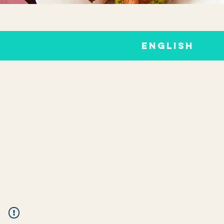
ENGLISH