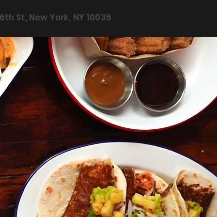
6th St, New York, NY 10036